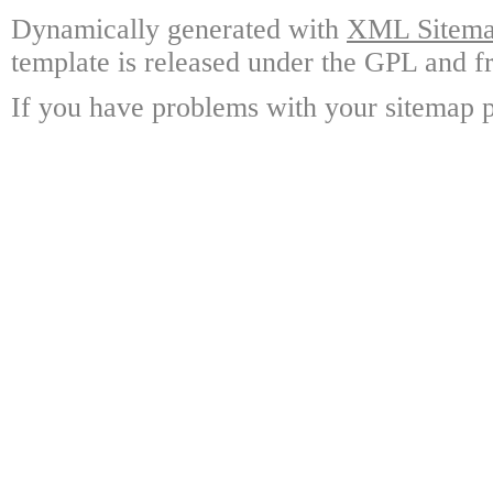
Dynamically generated with
XML Sitemap
template is released under the GPL and fr
If you have problems with your sitemap p