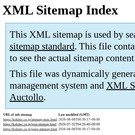
XML Sitemap Index
This XML sitemap is used by se
sitemap standard
. This file cont
to see the actual sitemap content
This file was dynamically gener
management system and
XML Si
Auctollo
.
URL of sub-sitemap
Last modified (GMT)
https://kokitec.co.jp/sitemap-misc.html
2026-08-08T00:30:17+00:00
https://kokitec.co.jp/post-sitemap.html
2026-07-31T04:26:40+00:00
https://kokitec.co.jp/page-sitemap.html
2026-08-08T00:30:17+00:00