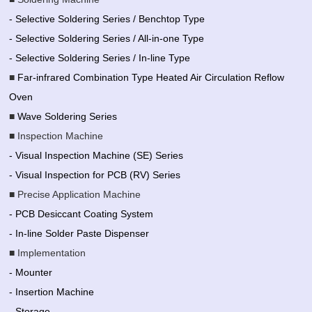
- Selective Soldering Series / Benchtop Type
- Selective Soldering Series / All-in-one Type
- Selective Soldering Series / In-line Type
■
Far-infrared Combination Type Heated Air Circulation Reflow
Oven
■
Wave Soldering Series
■ Inspection Machine
- Visual Inspection Machine (SE) Series
- Visual Inspection for PCB (RV) Series
■ Precise Application Machine
- PCB Desiccant Coating System
- In-line Solder Paste Dispenser
■ Implementation
- Mounter
- Insertion Machine
- Storage