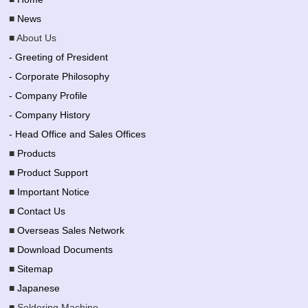
■
News
■ About Us
- Greeting of President
- Corporate Philosophy
- Company Profile
- Company History
- Head Office and Sales Offices
■
Products
■
Product Support
■
Important Notice
■
Contact Us
■
Overseas Sales Network
■
Download Documents
■
Sitemap
■
Japanese
■ Soldering Machine