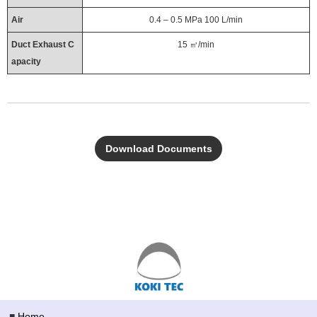
Air
0.4 – 0.5 MPa 100 L/min
Duct Exhaust C
15 ㎥/min
apacity
Download Documents
■
Home