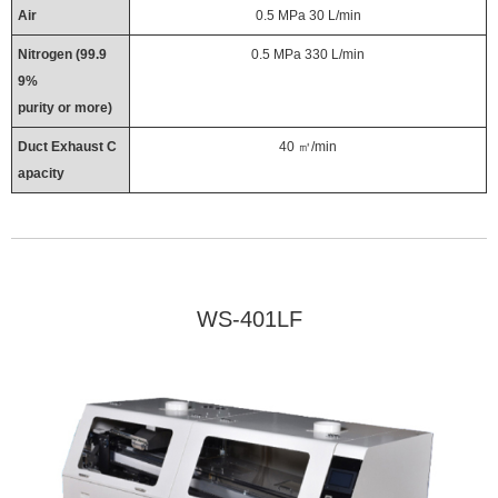
Air
0.5 MPa 30 L/min
Nitrogen (99.9
0.5 MPa 330 L/min
9%
purity or more)
Duct Exhaust C
40 ㎥/min
apacity
WS-401LF