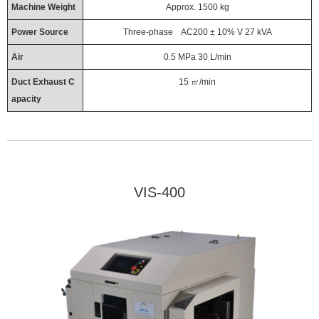
Machine Weight
Approx. 1500 kg
Power Source
Three-phase AC200 ± 10% V 27 kVA
Air
0.5 MPa 30 L/min
Duct Exhaust C
15 ㎥/min
apacity
VIS-400