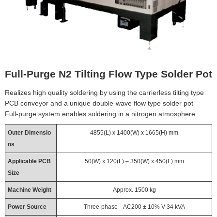
Full-Purge N2 Tilting Flow Type Solder Pot
Realizes high quality soldering by using the carrierless tilting type
PCB conveyor and a unique double-wave flow type solder pot
Full-purge system enables soldering in a nitrogen atmosphere
Outer Dimensio
4855(L) x 1400(W) x 1665(H) mm
ns
Applicable PCB
50(W) x 120(L) – 350(W) x 450(L) mm
Size
Machine Weight
Approx. 1500 kg
Power Source
Three-phase AC200 ± 10% V 34 kVA