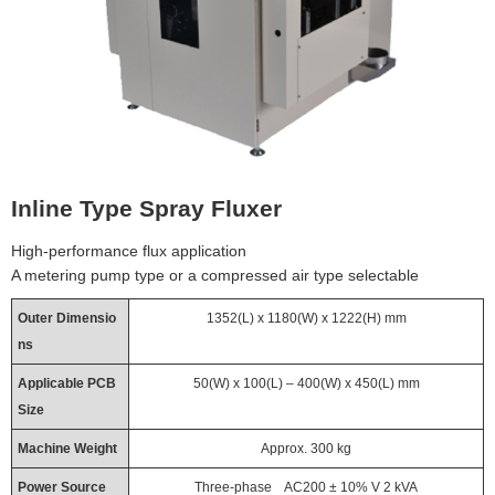
Inline Type Spray Fluxer
High-performance flux application
A metering pump type or a compressed air type selectable
Outer Dimensio
1352(L) x 1180(W) x 1222(H) mm
ns
Applicable PCB
50(W) x 100(L) – 400(W) x 450(L) mm
Size
Machine Weight
Approx. 300 kg
Power Source
Three-phase AC200 ± 10% V 2 kVA