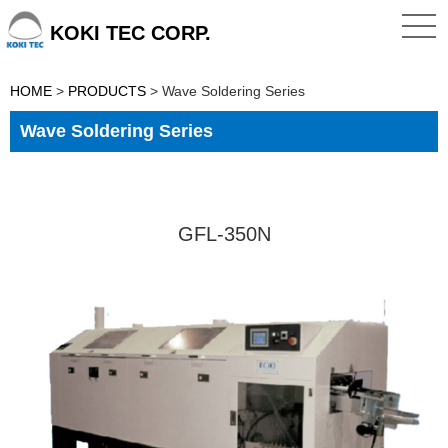
KOKI TEC CORP.
HOME
>
PRODUCTS
>
Wave Soldering Series
Wave Soldering Series
GFL-350N