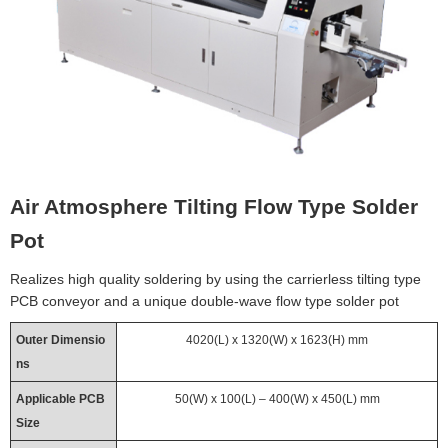
Air Atmosphere Tilting Flow Type Solder
Pot
Realizes high quality soldering by using the carrierless tilting type
PCB conveyor and a unique double-wave flow type solder pot
Outer Dimensio
4020(L) x 1320(W) x 1623(H) mm
ns
Applicable PCB
50(W) x 100(L) – 400(W) x 450(L) mm
Size