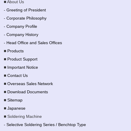
■ About Us
- Greeting of President
- Corporate Philosophy
- Company Profile
- Company History
- Head Office and Sales Offices
■
Products
■
Product Support
■
Important Notice
■
Contact Us
■
Overseas Sales Network
■
Download Documents
■
Sitemap
■
Japanese
■ Soldering Machine
- Selective Soldering Series / Benchtop Type