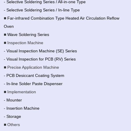
- Selective Soldering Series / All-in-one Type
- Selective Soldering Series / In-line Type
■
Far-infrared Combination Type Heated Air Circulation Reflow
Oven
■
Wave Soldering Series
■ Inspection Machine
- Visual Inspection Machine (SE) Series
- Visual Inspection for PCB (RV) Series
■ Precise Application Machine
- PCB Desiccant Coating System
- In-line Solder Paste Dispenser
■ Implementation
- Mounter
- Insertion Machine
- Storage
■ Others