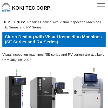
KOKI TEC CORP.
HOME
>
NEWS
>
Starts Dealing with Visual Inspection Machines
(SE Series and RV Series)
Starts Dealing with Visual Inspection Machines
(SE Series and RV Series)
Visual inspection machines (SE series and RV series) are available
from July 1st, 2025.