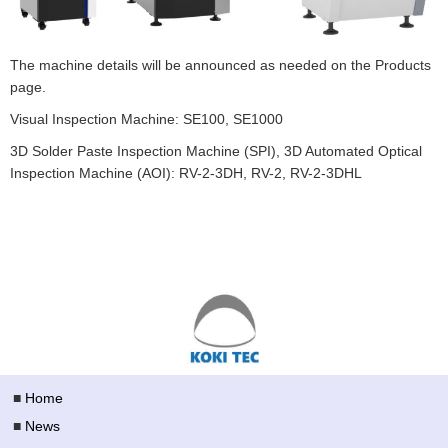
The machine details will be announced as needed on the Products
page.
Visual Inspection Machine: SE100, SE1000
3D Solder Paste Inspection Machine (SPI), 3D Automated Optical
Inspection Machine (AOI): RV-2-3DH, RV-2, RV-2-3DHL
■
Home
■
News